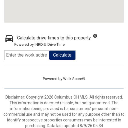
Calculate drive times to this property
Powered by INRIX® Drive Time
Calculate
Powered by
Walk Score®
Disclaimer: Copyright 2026 Columbus OH MLS. All rights reserved.
This information is deemed reliable, but not guaranteed. The
information being provided is for consumers’ personal, non-
commercial use and may not be used for any purpose other than to
identify prospective properties consumers may be interested in
purchasing. Data last updated 8/9/26 05:34