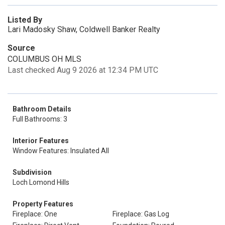
Listed By
Lari Madosky Shaw, Coldwell Banker Realty
Source
COLUMBUS OH MLS
Last checked Aug 9 2026 at 12:34 PM UTC
Bathroom Details
Full Bathrooms: 3
Interior Features
Window Features: Insulated All
Subdivision
Loch Lomond Hills
Property Features
Fireplace: One
Fireplace: Gas Log