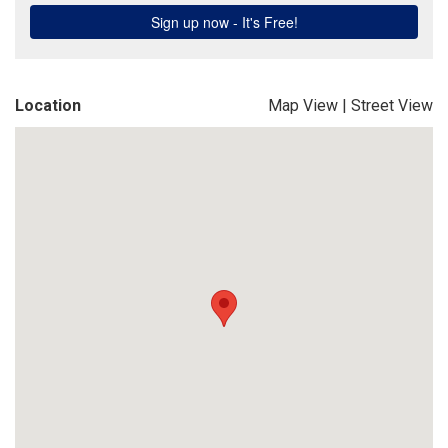
Location
Map View
|
Street View