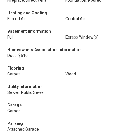
Fireplace: Direct Vent
Foundation: Poured
Heating and Cooling
Forced Air
Central Air
Basement Information
Full
Egress Window(s)
Homeowners Association Information
Dues: $510
Flooring
Carpet
Wood
Utility Information
Sewer: Public Sewer
Garage
Garage
Parking
Attached Garage