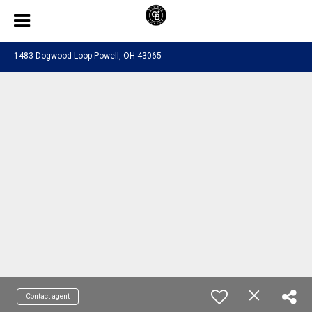
1483 Dogwood Loop Powell, OH 43065
Contact agent