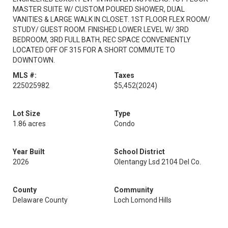
MASTER SUITE W/ CUSTOM POURED SHOWER, DUAL
VANITIES & LARGE WALK IN CLOSET. 1ST FLOOR FLEX ROOM/
STUDY/ GUEST ROOM. FINISHED LOWER LEVEL W/ 3RD
BEDROOM, 3RD FULL BATH, REC SPACE CONVENIENTLY
LOCATED OFF OF 315 FOR A SHORT COMMUTE TO
DOWNTOWN.
MLS #:
Taxes
225025982
$5,452
(2024)
Lot Size
Type
1.86 acres
Condo
Year Built
School District
2026
Olentangy Lsd 2104 Del Co.
County
Community
Delaware County
Loch Lomond Hills