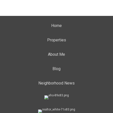
Home
Properties
About Me
Blog
Neighborhood News