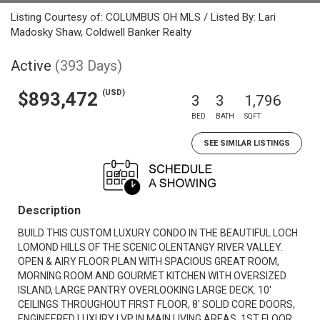
Listing Courtesy of: COLUMBUS OH MLS / Listed By: Lari
Madosky Shaw, Coldwell Banker Realty
Active
(393 Days)
(USD)
$893,472
3
3
1,796
BED
BATH
SQFT
SEE SIMILAR LISTINGS
Description
BUILD THIS CUSTOM LUXURY CONDO IN THE BEAUTIFUL LOCH
LOMOND HILLS OF THE SCENIC OLENTANGY RIVER VALLEY.
OPEN & AIRY FLOOR PLAN WITH SPACIOUS GREAT ROOM,
MORNING ROOM AND GOURMET KITCHEN WITH OVERSIZED
ISLAND, LARGE PANTRY OVERLOOKING LARGE DECK. 10'
CEILINGS THROUGHOUT FIRST FLOOR, 8' SOLID CORE DOORS,
ENGINEERED LUXURY LVP IN MAIN LIVING AREAS. 1ST FLOOR