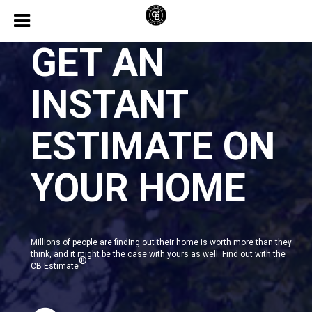
GET AN
INSTANT
ESTIMATE ON
YOUR HOME
Millions of people are finding out their home is worth more than they
think, and it might be the case with yours as well. Find out with the
®
CB Estimate
.